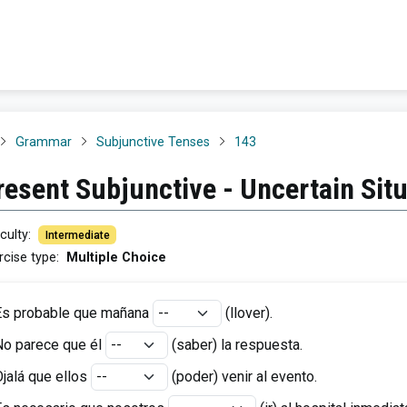
Grammar
Subjunctive Tenses
143
resent Subjunctive - Uncertain Sit
iculty
:
Intermediate
rcise type
:
Multiple Choice
Es probable que mañana
(llover)
.
No parece que él
(saber)
la respuesta.
jalá que ellos
(poder)
venir al evento.