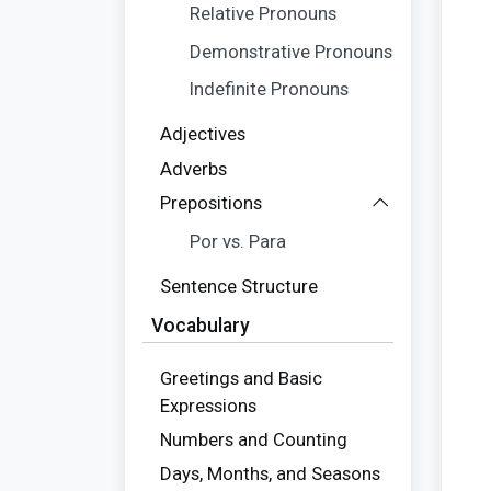
Relative Pronouns
Demonstrative Pronouns
Indefinite Pronouns
Adjectives
Adverbs
Prepositions
Por vs. Para
Sentence Structure
Vocabulary
Greetings and Basic
Expressions
Numbers and Counting
Days, Months, and Seasons