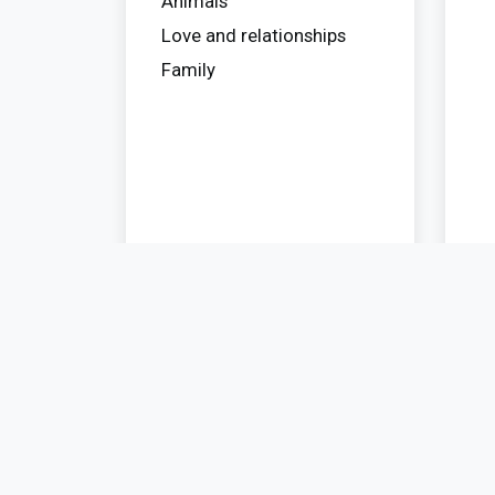
Animals
Love and relationships
Family
Privacy
Contact
Travel
Policy
Blog