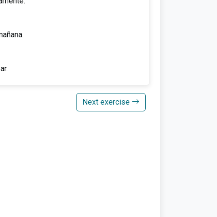
tamente.
mañana.
ar.
Next exercise