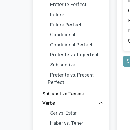
Preterite Perfect
Future
Future Perfect
P
Conditional
Conditional Perfect
Preterite vs. Imperfect
S
Subjunctive
Preterite vs. Present
Perfect
Subjunctive Tenses
Verbs
Ser vs. Estar
Haber vs. Tener