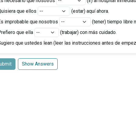
Es necesario que nosotros
(ir) al hospital inmedia
Quisiera que ellos
(estar) aquí ahora.
Es improbable que nosotros
(tener) tiempo libre 
refiero que ella
(trabajar) con más cuidado.
Sugiero que ustedes
lean
(leer las instrucciones antes de empez
ubmit
Show Answers