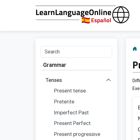
P
Grammar
Tenses
Diff
Exe
Present tense
Preterite
Imperfect Past
Present Perfect
O
Present progressive