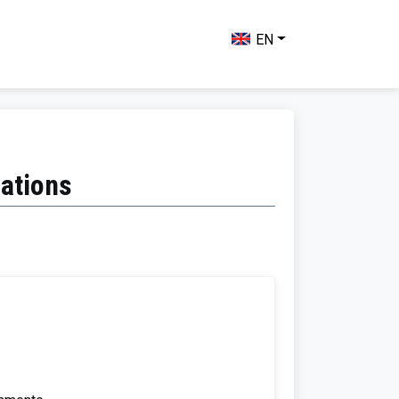
EN
uations