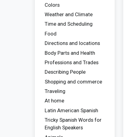
Colors
Weather and Climate
Time and Scheduling
Food
Directions and locations
Body Parts and Health
Professions and Trades
Describing People
Shopping and commerce
Traveling
At home
Latin American Spanish
Tricky Spanish Words for
English Speakers