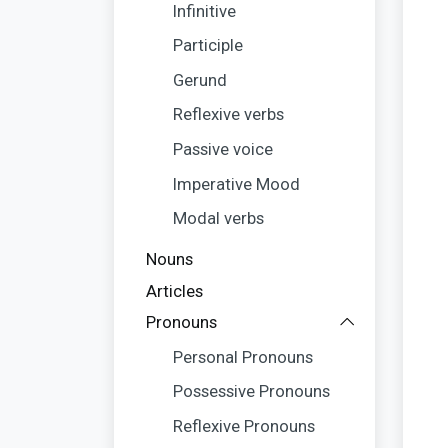
Infinitive
Participle
Gerund
Reflexive verbs
Passive voice
Imperative Mood
Modal verbs
Nouns
Articles
Pronouns
Personal Pronouns
Possessive Pronouns
Reflexive Pronouns