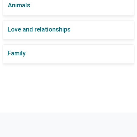
Animals
Love and relationships
Family