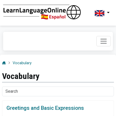
Vocabulary
Vocabulary
Greetings and Basic Expressions