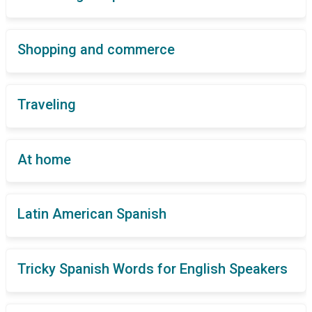
Shopping and commerce
Traveling
At home
Latin American Spanish
Tricky Spanish Words for English Speakers