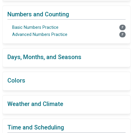
Numbers and Counting
Basic Numbers Practice
F
Advanced Numbers Practice
F
Days, Months, and Seasons
Colors
Weather and Climate
Time and Scheduling