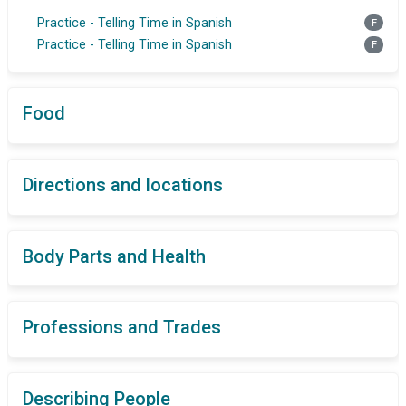
Practice - Telling Time in Spanish
F
Practice - Telling Time in Spanish
F
Food
Directions and locations
Body Parts and Health
Professions and Trades
Describing People