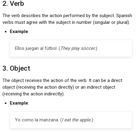
2. Verb
The verb describes the action performed by the subject. Spanish
verbs must agree with the subject in number (singular or plural).
Example
:
Ellos juegan al fútbol. (
They play soccer.
)
3. Object
The object receives the action of the verb. It can be a direct
object (receiving the action directly) or an indirect object
(receiving the action indirectly).
Example
:
Yo como la manzana. (
I eat the apple.
)