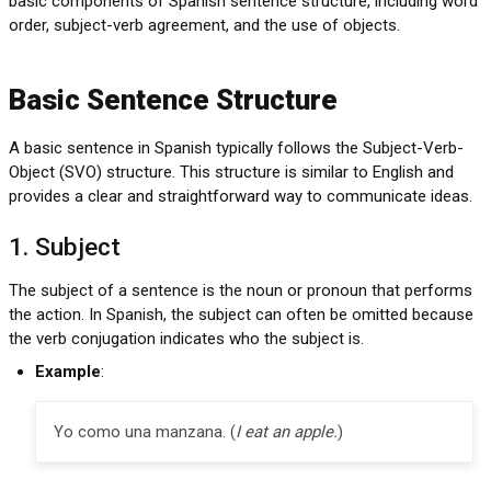
basic components of Spanish sentence structure, including word
order, subject-verb agreement, and the use of objects.
Basic Sentence Structure
A basic sentence in Spanish typically follows the Subject-Verb-
Object (SVO) structure. This structure is similar to English and
provides a clear and straightforward way to communicate ideas.
1. Subject
The subject of a sentence is the noun or pronoun that performs
the action. In Spanish, the subject can often be omitted because
the verb conjugation indicates who the subject is.
Example
:
Yo como una manzana. (
I eat an apple.
)