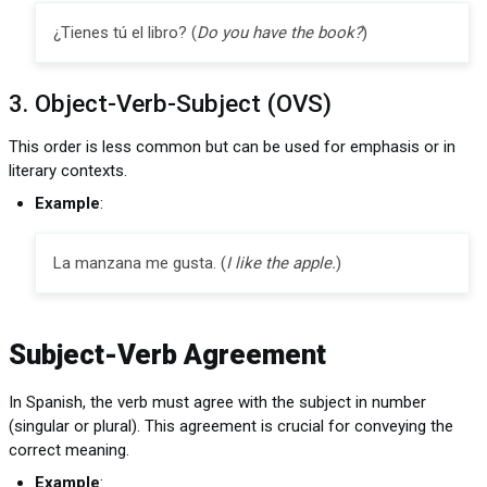
¿Tienes tú el libro? (
Do you have the book?
)
3. Object-Verb-Subject (OVS)
This order is less common but can be used for emphasis or in
literary contexts.
Example
:
La manzana me gusta. (
I like the apple.
)
Subject-Verb Agreement
In Spanish, the verb must agree with the subject in number
(singular or plural). This agreement is crucial for conveying the
correct meaning.
Example
: