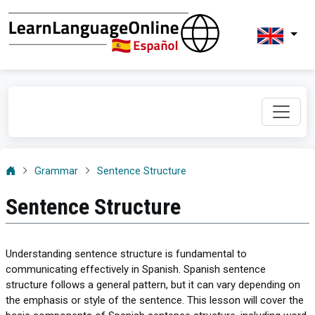
Grammar
Sentence Structure
Sentence Structure
Understanding sentence structure is fundamental to
communicating effectively in Spanish. Spanish sentence
structure follows a general pattern, but it can vary depending on
the emphasis or style of the sentence. This lesson will cover the