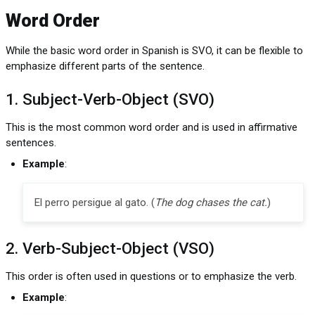
Word Order
While the basic word order in Spanish is SVO, it can be flexible to
emphasize different parts of the sentence.
1. Subject-Verb-Object (SVO)
This is the most common word order and is used in affirmative
sentences.
Example
:
El perro persigue al gato. (
The dog chases the cat.
)
2. Verb-Subject-Object (VSO)
This order is often used in questions or to emphasize the verb.
Example
: