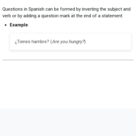
Questions in Spanish can be formed by inverting the subject and
verb or by adding a question mark at the end of a statement.
Example
:
¿Tienes hambre? (
Are you hungry?
)