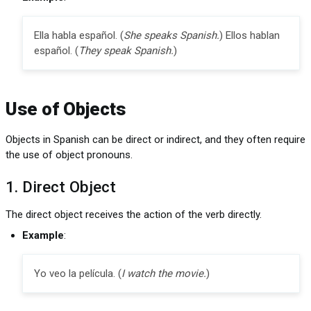
Ella habla español. (
She speaks Spanish.
) Ellos hablan
español. (
They speak Spanish.
)
Use of Objects
Objects in Spanish can be direct or indirect, and they often require
the use of object pronouns.
1. Direct Object
The direct object receives the action of the verb directly.
Example
:
Yo veo la película. (
I watch the movie.
)