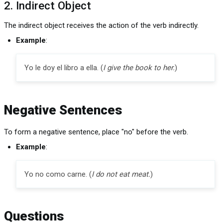
2. Indirect Object
The indirect object receives the action of the verb indirectly.
Example
:
Yo le doy el libro a ella. (
I give the book to her.
)
Negative Sentences
To form a negative sentence, place "no" before the verb.
Example
:
Yo no como carne. (
I do not eat meat.
)
Questions