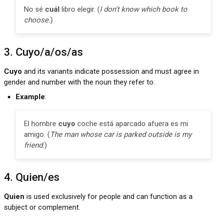
No sé
cuál
libro elegir. (
I don't know which book to
choose.
)
3. Cuyo/a/os/as
Cuyo
and its variants indicate possession and must agree in
gender and number with the noun they refer to.
Example
:
El hombre
cuyo
coche está aparcado afuera es mi
amigo. (
The man whose car is parked outside is my
friend.
)
4. Quien/es
Quien
is used exclusively for people and can function as a
subject or complement.