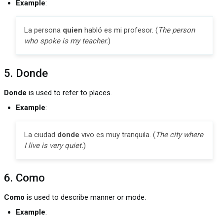
Example
:
La persona
quien
habló es mi profesor. (
The person
who spoke is my teacher.
)
5. Donde
Donde
is used to refer to places.
Example
:
La ciudad
donde
vivo es muy tranquila. (
The city where
I live is very quiet.
)
6. Como
Como
is used to describe manner or mode.
Example
: