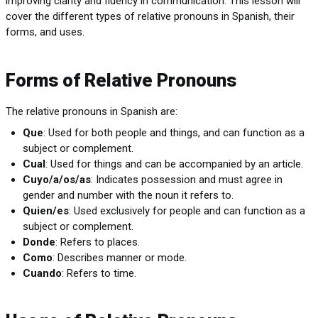
improving clarity and fluency in communication. This lesson will
cover the different types of relative pronouns in Spanish, their
forms, and uses.
Forms of Relative Pronouns
The relative pronouns in Spanish are:
Que
: Used for both people and things, and can function as a
subject or complement.
Cual
: Used for things and can be accompanied by an article.
Cuyo/a/os/as
: Indicates possession and must agree in
gender and number with the noun it refers to.
Quien/es
: Used exclusively for people and can function as a
subject or complement.
Donde
: Refers to places.
Como
: Describes manner or mode.
Cuando
: Refers to time.