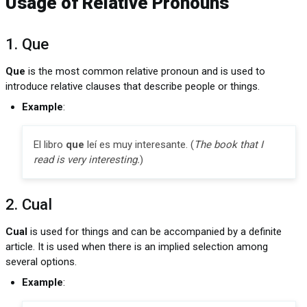
Usage of Relative Pronouns
1. Que
Que
is the most common relative pronoun and is used to
introduce relative clauses that describe people or things.
Example
:
El libro
que
leí es muy interesante. (
The book that I
read is very interesting.
)
2. Cual
Cual
is used for things and can be accompanied by a definite
article. It is used when there is an implied selection among
several options.
Example
: