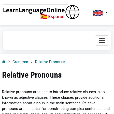
Grammar
Relative Pronouns
Relative Pronouns
Relative pronouns are used to introduce relative clauses, also
known as adjective clauses. These clauses provide additional
information about a noun in the main sentence. Relative
pronouns are essential for constructing complex sentences and