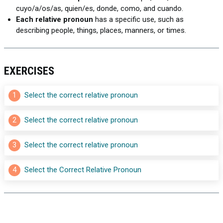
cuyo/a/os/as, quien/es, donde, como, and cuando.
Each relative pronoun
has a specific use, such as
describing people, things, places, manners, or times.
EXERCISES
1
Select the correct relative pronoun
2
Select the correct relative pronoun
3
Select the correct relative pronoun
4
Select the Correct Relative Pronoun