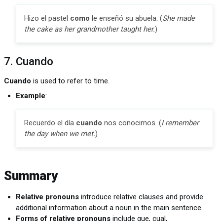
Hizo el pastel
como
le enseñó su abuela. (
She made
the cake as her grandmother taught her.
)
7. Cuando
Cuando
is used to refer to time.
Example
:
Recuerdo el día
cuando
nos conocimos. (
I remember
the day when we met.
)
Summary
Relative pronouns
introduce relative clauses and provide
additional information about a noun in the main sentence.
Forms of relative pronouns
include que, cual,