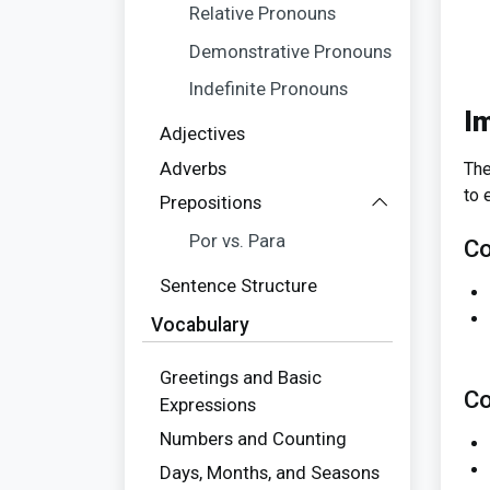
Relative Pronouns
Demonstrative Pronouns
Indefinite Pronouns
I
Adjectives
Adverbs
The
to 
Prepositions
Por vs. Para
Co
Sentence Structure
Vocabulary
Greetings and Basic
Co
Expressions
Numbers and Counting
Days, Months, and Seasons