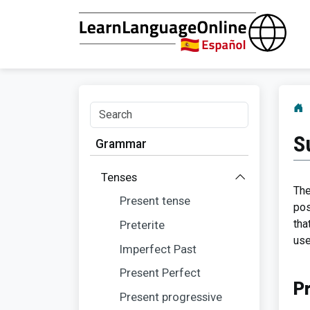
S
Grammar
Tenses
The
Present tense
pos
tha
Preterite
use
Imperfect Past
Present Perfect
P
Present progressive