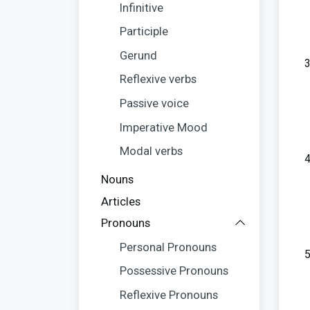
Infinitive
Participle
Gerund
Reflexive verbs
Passive voice
Imperative Mood
Modal verbs
Nouns
Articles
Pronouns
Personal Pronouns
Possessive Pronouns
Reflexive Pronouns