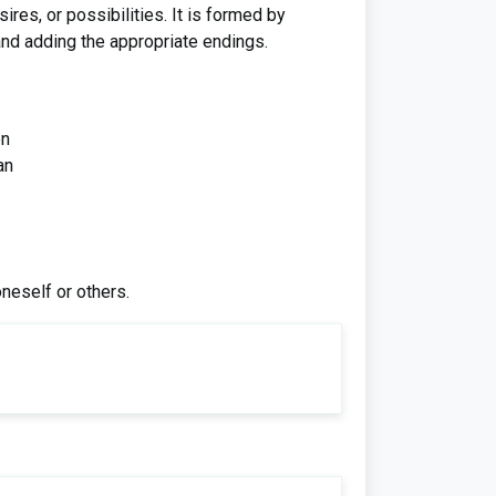
res, or possibilities. It is formed by
 and adding the appropriate endings.
en
an
neself or others.