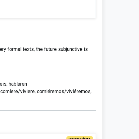
y formal texts, the future subjunctive is
eis, hablaren
, comiere/viviere, comiéremos/viviéremos,