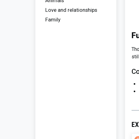
Animals
Love and relationships
Family
F
Tho
sti
Co
EX