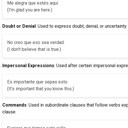
Me alegra que estés aquí.
(I'm glad you are here.)
Doubt or Denial
: Used to express doubt, denial, or uncertainty.
No creo que eso sea verdad.
(I don't believe that is true.)
Impersonal Expressions
: Used after certain impersonal expr
Es importante que sepas esto.
(It's important that you know this.)
Commands
: Used in subordinate clauses that follow verbs e
clause.