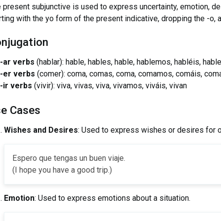
 present subjunctive is used to express uncertainty, emotion, desi
rting with the yo form of the present indicative, dropping the -o,
njugation
-ar verbs
(hablar): hable, hables, hable, hablemos, habléis, habl
-er verbs
(comer): coma, comas, coma, comamos, comáis, com
-ir verbs
(vivir): viva, vivas, viva, vivamos, viváis, vivan
e Cases
Wishes and Desires
: Used to express wishes or desires for o
Espero que tengas un buen viaje.
(I hope you have a good trip.)
Emotion
: Used to express emotions about a situation.