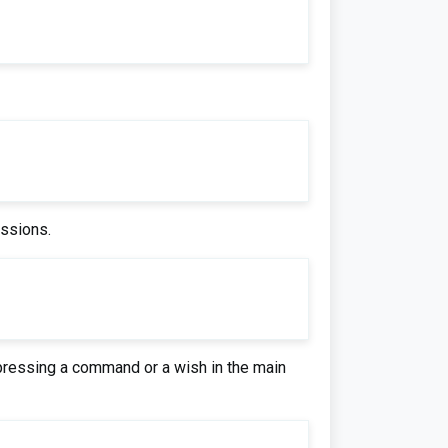
essions.
xpressing a command or a wish in the main