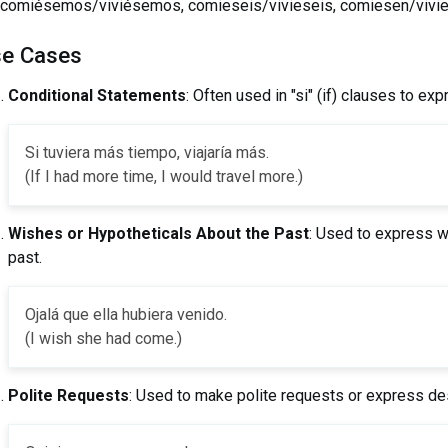
comiésemos/viviésemos, comieseis/vivieseis, comiesen/vivi
e Cases
Conditional Statements
: Often used in "si" (if) clauses to ex
Si tuviera más tiempo, viajaría más.
(If I had more time, I would travel more.)
Wishes or Hypotheticals About the Past
: Used to express w
past.
Ojalá que ella hubiera venido.
(I wish she had come.)
Polite Requests
: Used to make polite requests or express des