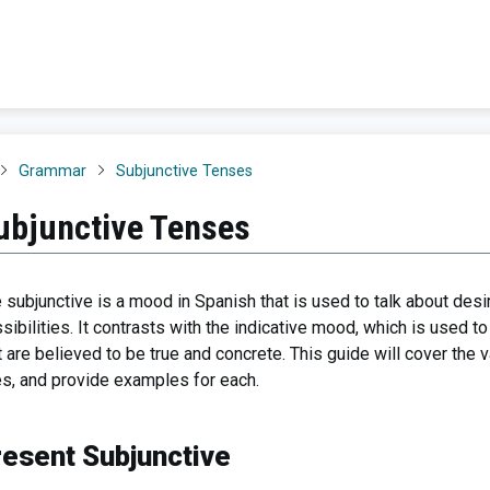
Grammar
Subjunctive Tenses
ubjunctive Tenses
 subjunctive is a mood in Spanish that is used to talk about desi
sibilities. It contrasts with the indicative mood, which is used 
t are believed to be true and concrete. This guide will cover the 
s, and provide examples for each.
resent Subjunctive