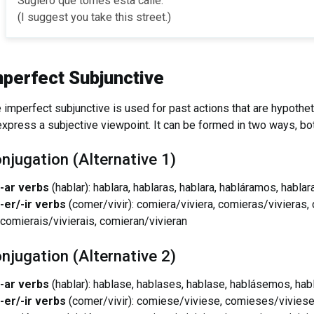
Sugiero que tomes esta calle.
(I suggest you take this street.)
mperfect Subjunctive
 imperfect subjunctive is used for past actions that are hypothet
express a subjective viewpoint. It can be formed in two ways, bo
njugation (Alternative 1)
-ar verbs
(hablar): hablara, hablaras, hablara, habláramos, hablar
-er/-ir verbs
(comer/vivir): comiera/viviera, comieras/vivieras
comierais/vivierais, comieran/vivieran
njugation (Alternative 2)
-ar verbs
(hablar): hablase, hablases, hablase, hablásemos, hab
-er/-ir verbs
(comer/vivir): comiese/viviese, comieses/viviese