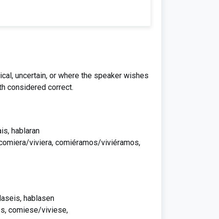
ical, uncertain, or where the speaker wishes
th considered correct.
ais, hablaran
, comiera/viviera, comiéramos/viviéramos,
laseis, hablasen
s, comiese/viviese,