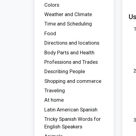
Colors
Weather and Climate
Us
Time and Scheduling
Food
Directions and locations
Body Parts and Health
Professions and Trades
Describing People
Shopping and commerce
Traveling
At home
Latin American Spanish
Tricky Spanish Words for
English Speakers