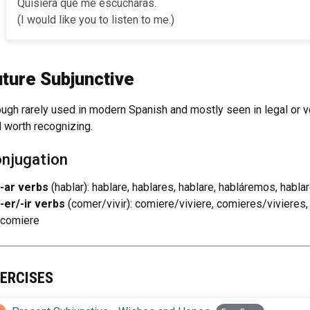
Quisiera que me escucharas.
(I would like you to listen to me.)
uture Subjunctive
ugh rarely used in modern Spanish and mostly seen in legal or ver
ll worth recognizing.
njugation
-ar verbs
(hablar): hablare, hablares, hablare, habláremos, hablar
-er/-ir verbs
(comer/vivir): comiere/viviere, comieres/vivieres
comiere
ERCISES