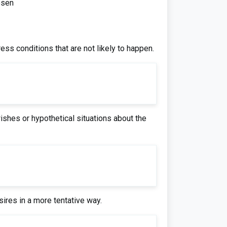
esen
press conditions that are not likely to happen.
ishes or hypothetical situations about the
ires in a more tentative way.