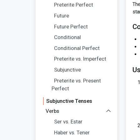
The
Preterite Perfect
sta
Future
Co
Future Perfect
Conditional
Conditional Perfect
Preterite vs. Imperfect
Us
Subjunctive
Preterite vs. Present
Perfect
Subjunctive Tenses
Verbs
Ser vs. Estar
Haber vs. Tener