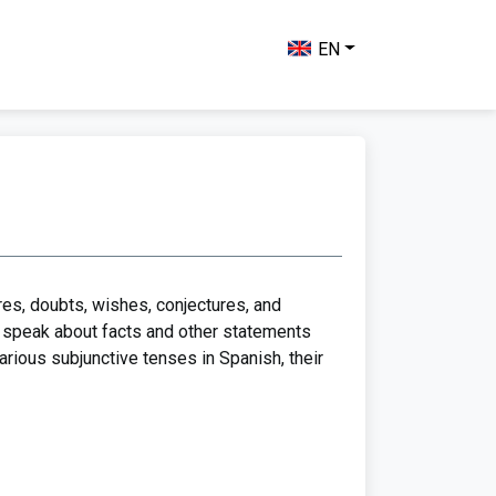
EN
res, doubts, wishes, conjectures, and
to speak about facts and other statements
various subjunctive tenses in Spanish, their