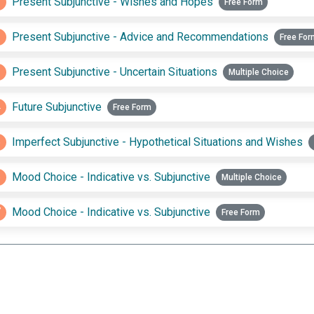
1
Present Subjunctive - Wishes and Hopes
Free Form
2
Present Subjunctive - Advice and Recommendations
Free For
3
Present Subjunctive - Uncertain Situations
Multiple Choice
4
Future Subjunctive
Free Form
5
Imperfect Subjunctive - Hypothetical Situations and Wishes
6
Mood Choice - Indicative vs. Subjunctive
Multiple Choice
7
Mood Choice - Indicative vs. Subjunctive
Free Form