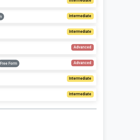
Intermediate
Intermediate
m
Intermediate
Advanced
Advanced
Free Form
Intermediate
Intermediate