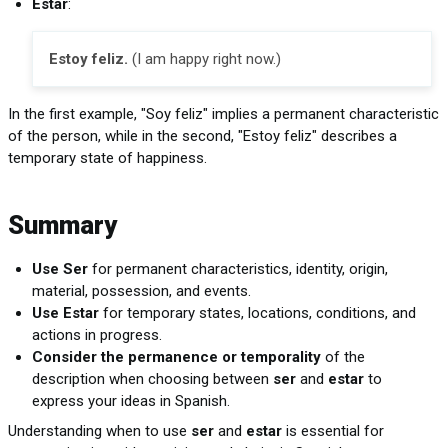
Estar
:
Estoy feliz.
(I am happy right now.)
In the first example, "Soy feliz" implies a permanent characteristic
of the person, while in the second, "Estoy feliz" describes a
temporary state of happiness.
Summary
Use Ser
for permanent characteristics, identity, origin,
material, possession, and events.
Use Estar
for temporary states, locations, conditions, and
actions in progress.
Consider the permanence or temporality
of the
description when choosing between
ser
and
estar
to
express your ideas in Spanish.
Understanding when to use
ser
and
estar
is essential for