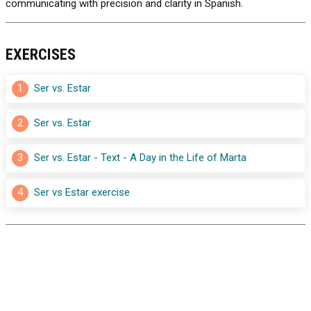
communicating with precision and clarity in Spanish.
EXERCISES
1
Ser vs. Estar
2
Ser vs. Estar
3
Ser vs. Estar - Text - A Day in the Life of Marta
4
Ser vs Estar exercise