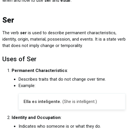
when and how to use
ser
and
estar
.
Ser
The verb
ser
is used to describe permanent characteristics,
identity, origin, material, possession, and events. It is a state verb
that does not imply change or temporality.
Uses of Ser
Permanent Characteristics
:
Describes traits that do not change over time.
Example:
Ella es inteligente.
(She is intelligent.)
Identity and Occupation
:
Indicates who someone is or what they do.