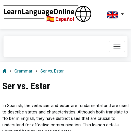
Grammar
Ser vs. Estar
Ser vs. Estar
In Spanish, the verbs
ser
and
estar
are fundamental and are used
to describe states and characteristics. Although both translate to
"to be" in English, they have distinct uses that are crucial to
understand for effective communication. This lesson details