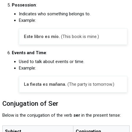
Possession
:
Indicates who something belongs to.
Example:
Este libro es mío.
(This book is mine.)
Events and Time
:
Used to talk about events or time.
Example:
La fiesta es mañana.
(The party is tomorrow.)
Conjugation of Ser
Below is the conjugation of the verb
ser
in the present tense:
Subject
Conjugation