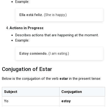
Example:
Ella está feliz.
(She is happy.)
Actions in Progress
:
Describes actions that are happening at the moment.
Example:
Estoy comiendo.
(I am eating.)
Conjugation of Estar
Below is the conjugation of the verb
estar
in the present tense:
Subject
Conjugation
Yo
estoy