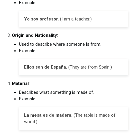
Example:
Yo soy profesor.
(I am a teacher.)
Origin and Nationality
:
Used to describe where someone is from.
Example:
Ellos son de España.
(They are from Spain.)
Material
:
Describes what something is made of.
Example:
La mesa es de madera.
(The table is made of
wood.)