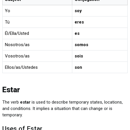
Yo
soy
Tú
eres
Él/Ella/Usted
es
Nosotros/as
somos
Vosotros/as
sois
Ellos/as/Ustedes
son
Estar
The verb
estar
is used to describe temporary states, locations,
and conditions. It implies a situation that can change or is
temporary.
Uses of Estar