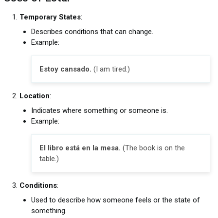
Temporary States
:
Describes conditions that can change.
Example:
Estoy cansado.
(I am tired.)
Location
:
Indicates where something or someone is.
Example:
El libro está en la mesa.
(The book is on the
table.)
Conditions
:
Used to describe how someone feels or the state of
something.