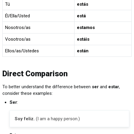
Tú
estás
Él/Ella/Usted
está
Nosotros/as
estamos
Vosotros/as
estáis
Ellos/as/Ustedes
están
Direct Comparison
To better understand the difference between
ser
and
estar
,
consider these examples:
Ser
:
Soy feliz.
(I am a happy person.)