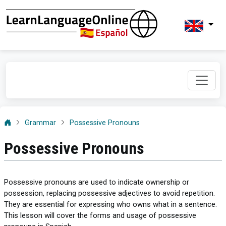
Grammar
Possessive Pronouns
Possessive Pronouns
Possessive pronouns are used to indicate ownership or
possession, replacing possessive adjectives to avoid repetition.
They are essential for expressing who owns what in a sentence.
This lesson will cover the forms and usage of possessive