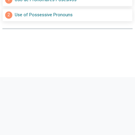
2
Use of Possessive Pronouns