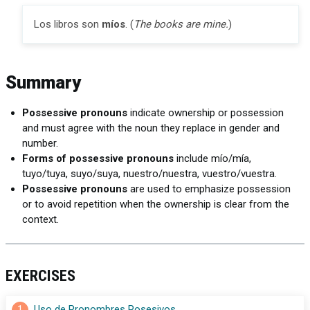
Los libros son
míos
. (
The books are mine.
)
Summary
Possessive pronouns
indicate ownership or possession
and must agree with the noun they replace in gender and
number.
Forms of possessive pronouns
include mío/mía,
tuyo/tuya, suyo/suya, nuestro/nuestra, vuestro/vuestra.
Possessive pronouns
are used to emphasize possession
or to avoid repetition when the ownership is clear from the
context.
EXERCISES
1
Uso de Pronombres Posesivos