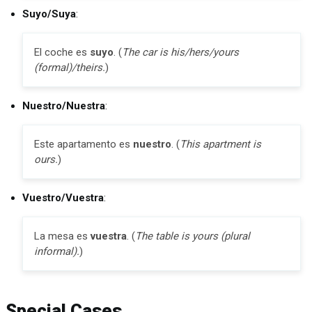
Suyo/Suya
:
El coche es
suyo
. (
The car is his/hers/yours
(formal)/theirs.
)
Nuestro/Nuestra
:
Este apartamento es
nuestro
. (
This apartment is
ours.
)
Vuestro/Vuestra
:
La mesa es
vuestra
. (
The table is yours (plural
informal).
)
Special Cases