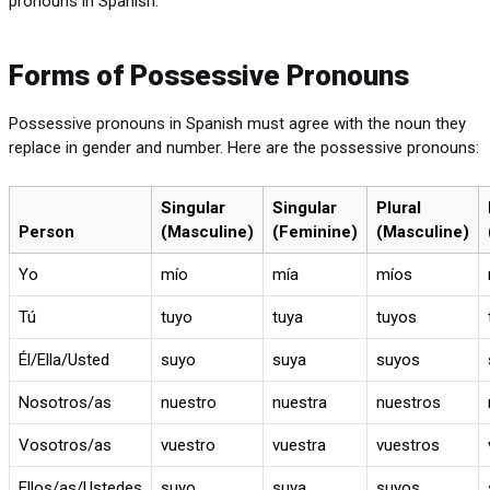
pronouns in Spanish.
Forms of Possessive Pronouns
Possessive pronouns in Spanish must agree with the noun they
replace in gender and number. Here are the possessive pronouns:
Singular
Singular
Plural
Person
(Masculine)
(Feminine)
(Masculine)
Yo
mío
mía
míos
Tú
tuyo
tuya
tuyos
Él/Ella/Usted
suyo
suya
suyos
Nosotros/as
nuestro
nuestra
nuestros
Vosotros/as
vuestro
vuestra
vuestros
Ellos/as/Ustedes
suyo
suya
suyos