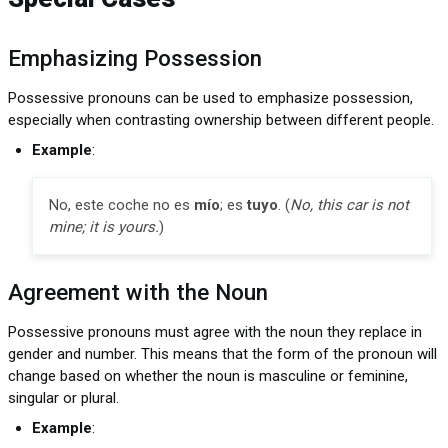
Emphasizing Possession
Possessive pronouns can be used to emphasize possession,
especially when contrasting ownership between different people.
Example
:
No, este coche no es
mío
; es
tuyo
. (
No, this car is not
mine; it is yours.
)
Agreement with the Noun
Possessive pronouns must agree with the noun they replace in
gender and number. This means that the form of the pronoun will
change based on whether the noun is masculine or feminine,
singular or plural.
Example
: