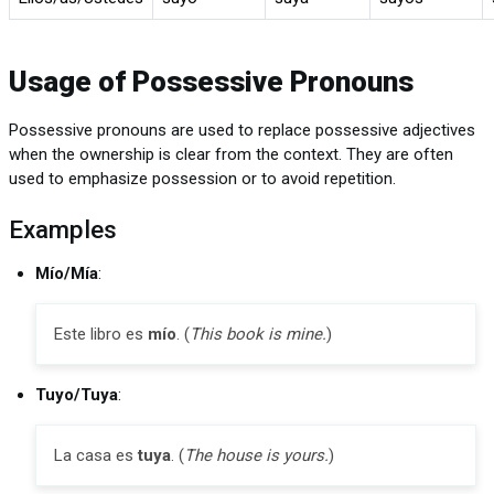
Usage of Possessive Pronouns
Possessive pronouns are used to replace possessive adjectives
when the ownership is clear from the context. They are often
used to emphasize possession or to avoid repetition.
Examples
Mío/Mía
:
Este libro es
mío
. (
This book is mine.
)
Tuyo/Tuya
:
La casa es
tuya
. (
The house is yours.
)