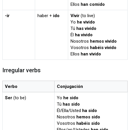
Ellos
han comido
-ir
haber +
ido
Vivir
(to live)
Yo
he vivido
Tú
has vivido
Él
ha vivido
Nosotros
hemos vivido
Vosotros
habéis vivido
Ellos
han vivido
Irregular verbs
Verbo
Conjugación
Ser
(to be)
Yo
he sido
Tú
has sido
Él/Ella/Usted
ha sido
Nosotros
hemos sido
Vosotros
habéis sido
Ellos/as/Ustedes
han sido