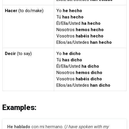
Hacer
(to do/make)
Yo
he hecho
Tú
has hecho
Él/Ella/Usted
ha hecho
Nosotros
hemos hecho
Vosotros
habéis hecho
Ellos/as/Ustedes
han hecho
Decir
(to say)
Yo
he dicho
Tú
has dicho
Él/Ella/Usted
ha dicho
Nosotros
hemos dicho
Vosotros
habéis dicho
Ellos/as/Ustedes
han dicho
Examples:
He hablado
con mi hermano. (
I have spoken with my