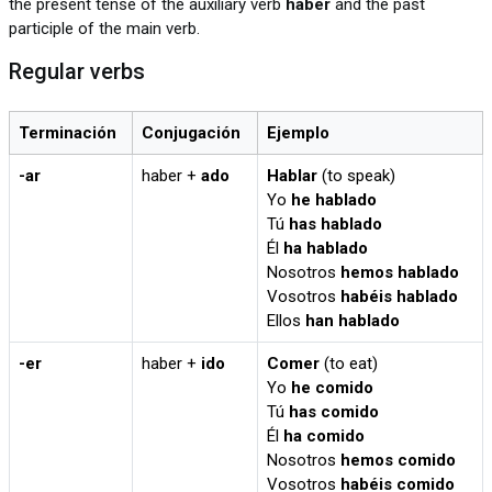
the present tense of the auxiliary verb
haber
and the past
participle of the main verb.
Regular verbs
Terminación
Conjugación
Ejemplo
-ar
haber +
ado
Hablar
(to speak)
Yo
he hablado
Tú
has hablado
Él
ha hablado
Nosotros
hemos hablado
Vosotros
habéis hablado
Ellos
han hablado
-er
haber +
ido
Comer
(to eat)
Yo
he comido
Tú
has comido
Él
ha comido
Nosotros
hemos comido
Vosotros
habéis comido