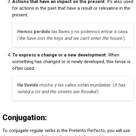
Actions that have an impact on the present:
It's also used
for actions in the past that have a result or relevance in the
present.
Hemos perdido
las llaves y no podemos entrar a casa.
(
We have lost the keys and we can't enter the house.
)
To express a change or a new development:
When
something has changed or is newly developed, this tense is
often used.
Ha llovido
mucho y las calles están inundadas. (
It has
rained a lot and the streets are flooded.
)
Conjugation:
To conjugate regular verbs in the Pretérito Perfecto, you will use