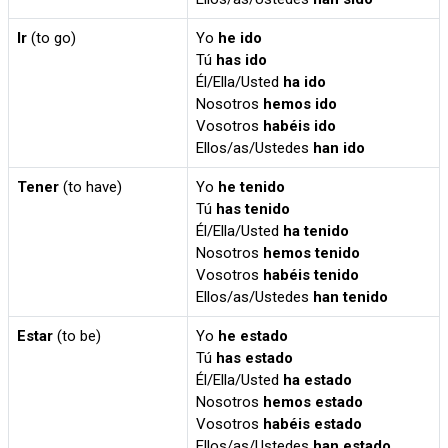
Ir
(to go)
Yo
he ido
Tú
has ido
Él/Ella/Usted
ha ido
Nosotros
hemos ido
Vosotros
habéis ido
Ellos/as/Ustedes
han ido
Tener
(to have)
Yo
he tenido
Tú
has tenido
Él/Ella/Usted
ha tenido
Nosotros
hemos tenido
Vosotros
habéis tenido
Ellos/as/Ustedes
han tenido
Estar
(to be)
Yo
he estado
Tú
has estado
Él/Ella/Usted
ha estado
Nosotros
hemos estado
Vosotros
habéis estado
Ellos/as/Ustedes
han estado