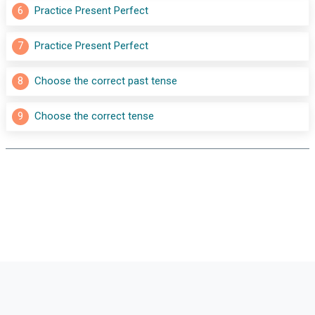
6
Practice Present Perfect
7
Practice Present Perfect
8
Choose the correct past tense
9
Choose the correct tense