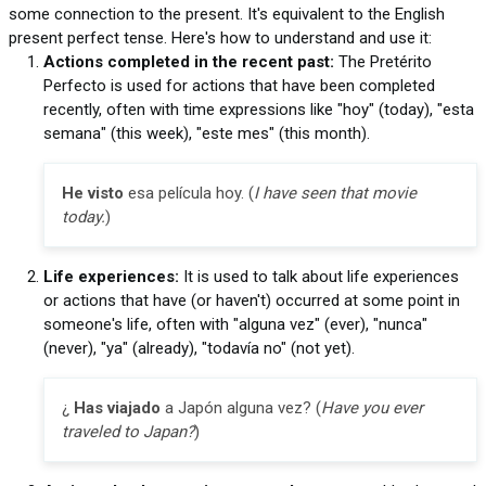
some connection to the present. It's equivalent to the English
present perfect tense. Here's how to understand and use it:
Actions completed in the recent past:
The Pretérito
Perfecto is used for actions that have been completed
recently, often with time expressions like "hoy" (today), "esta
semana" (this week), "este mes" (this month).
He visto
esa película hoy. (
I have seen that movie
today.
)
Life experiences:
It is used to talk about life experiences
or actions that have (or haven't) occurred at some point in
someone's life, often with "alguna vez" (ever), "nunca"
(never), "ya" (already), "todavía no" (not yet).
¿
Has viajado
a Japón alguna vez? (
Have you ever
traveled to Japan?
)