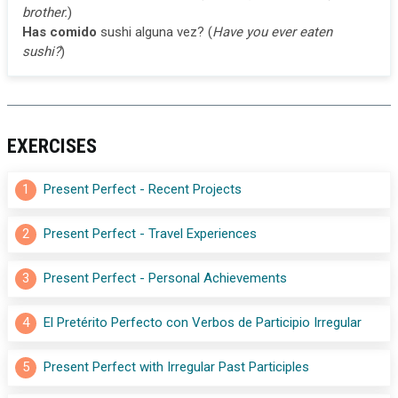
brother.
)
Has comido
sushi alguna vez? (
Have you ever eaten
sushi?
)
EXERCISES
1
Present Perfect - Recent Projects
2
Present Perfect - Travel Experiences
3
Present Perfect - Personal Achievements
4
El Pretérito Perfecto con Verbos de Participio Irregular
5
Present Perfect with Irregular Past Participles