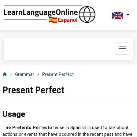
Grammar
Present Perfect
Present Perfect
Usage
The Pretérito Perfecto
tense in Spanish is used to talk about
actions or events that have occurred in the recent past and have