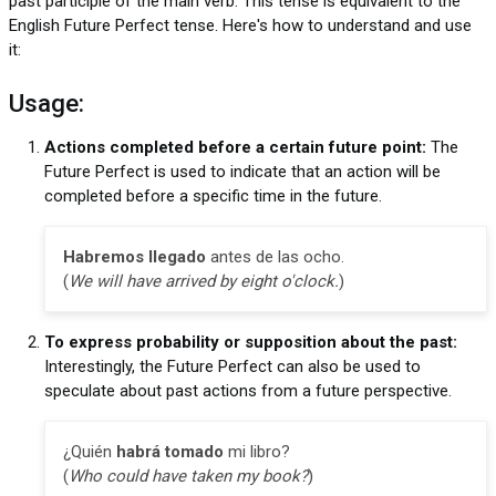
past participle of the main verb. This tense is equivalent to the
English Future Perfect tense. Here's how to understand and use
it:
Usage:
Actions completed before a certain future point:
The
Future Perfect is used to indicate that an action will be
completed before a specific time in the future.
Habremos llegado
antes de las ocho.
(
We will have arrived by eight o'clock.
)
To express probability or supposition about the past:
Interestingly, the Future Perfect can also be used to
speculate about past actions from a future perspective.
¿Quién
habrá tomado
mi libro?
(
Who could have taken my book?
)