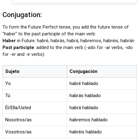
Conjugation:
To form the Future Perfect tense, you add the future tense of
"haber" to the past participle of the main verb:
Haber
in Future: habré, habrás, habrá, habremos, habréis, habrán
Past participle
: added to the main verb (-ado for -ar verbs, -ido
for -er and -ir verbs):
Sujeto
Conjugación
Yo
habré hablado
Tú
habrás hablado
Él/Ella/Usted
habrá hablado
Nosotros/as
habremos hablado
Vosotros/as
habréis hablado