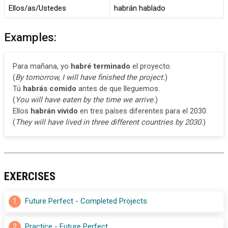
Ellos/as/Ustedes
habrán hablado
Examples:
Para mañana, yo
habré terminado
el proyecto.
(
By tomorrow, I will have finished the project.
)
Tú
habrás comido
antes de que lleguemos.
(
You will have eaten by the time we arrive.
)
Ellos
habrán vivido
en tres países diferentes para el 2030.
(
They will have lived in three different countries by 2030.
)
EXERCISES
1
Future Perfect - Completed Projects
2
Practice - Future Perfect