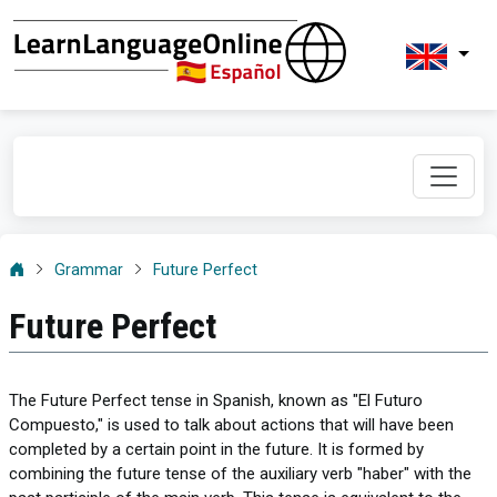
Grammar
Future Perfect
Future Perfect
The Future Perfect tense in Spanish, known as "El Futuro
Compuesto," is used to talk about actions that will have been
completed by a certain point in the future. It is formed by
combining the future tense of the auxiliary verb "haber" with the