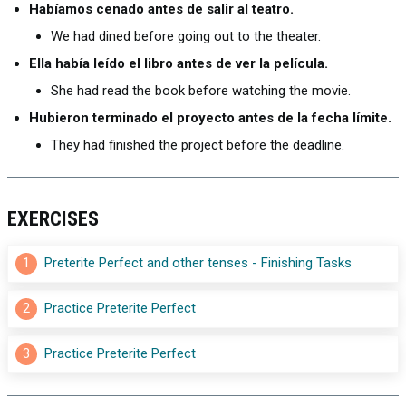
Habíamos cenado antes de salir al teatro.
We had dined before going out to the theater.
Ella había leído el libro antes de ver la película.
She had read the book before watching the movie.
Hubieron terminado el proyecto antes de la fecha límite.
They had finished the project before the deadline.
EXERCISES
1
Preterite Perfect and other tenses - Finishing Tasks
2
Practice Preterite Perfect
3
Practice Preterite Perfect