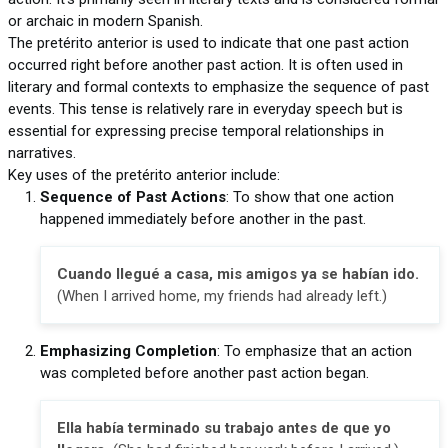
or archaic in modern Spanish.
The pretérito anterior is used to indicate that one past action
occurred right before another past action. It is often used in
literary and formal contexts to emphasize the sequence of past
events. This tense is relatively rare in everyday speech but is
essential for expressing precise temporal relationships in
narratives.
Key uses of the pretérito anterior include:
Sequence of Past Actions
: To show that one action
happened immediately before another in the past.
Cuando llegué a casa, mis amigos ya se habían ido.
(When I arrived home, my friends had already left.)
Emphasizing Completion
: To emphasize that an action
was completed before another past action began.
Ella había terminado su trabajo antes de que yo