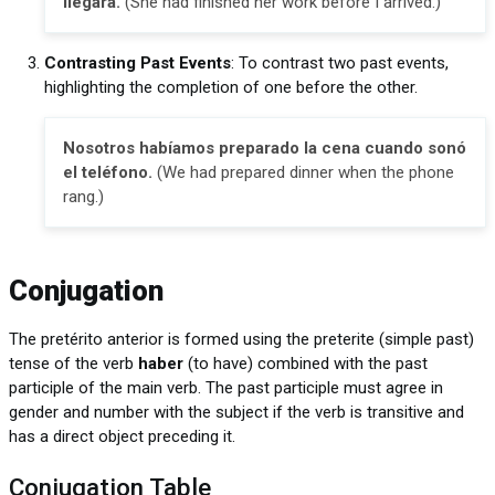
llegara.
(She had finished her work before I arrived.)
Contrasting Past Events
: To contrast two past events,
highlighting the completion of one before the other.
Nosotros habíamos preparado la cena cuando sonó
el teléfono.
(We had prepared dinner when the phone
rang.)
Conjugation
The pretérito anterior is formed using the preterite (simple past)
tense of the verb
haber
(to have) combined with the past
participle of the main verb. The past participle must agree in
gender and number with the subject if the verb is transitive and
has a direct object preceding it.
Conjugation Table