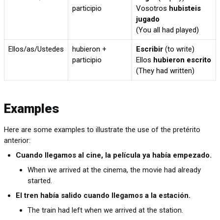
participio
Vosotros
hubisteis
jugado
(You all had played)
Ellos/as/Ustedes
hubieron +
Escribir
(to write)
participio
Ellos
hubieron escrito
(They had written)
Examples
Here are some examples to illustrate the use of the pretérito
anterior:
Cuando llegamos al cine, la película ya había empezado.
When we arrived at the cinema, the movie had already
started.
El tren había salido cuando llegamos a la estación.
The train had left when we arrived at the station.