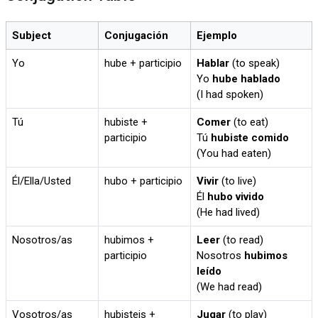
Subject
Conjugación
Ejemplo
Yo
hube + participio
Hablar
(to speak)
Yo
hube hablado
(I had spoken)
Tú
hubiste +
Comer
(to eat)
participio
Tú
hubiste comido
(You had eaten)
Él/Ella/Usted
hubo + participio
Vivir
(to live)
Él
hubo vivido
(He had lived)
Nosotros/as
hubimos +
Leer
(to read)
participio
Nosotros
hubimos
leído
(We had read)
Vosotros/as
hubisteis +
Jugar
(to play)