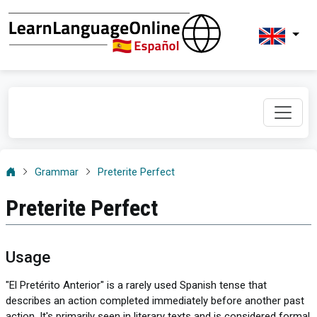
Grammar
Preterite Perfect
Preterite Perfect
Usage
"El Pretérito Anterior" is a rarely used Spanish tense that
describes an action completed immediately before another past
action. It's primarily seen in literary texts and is considered formal