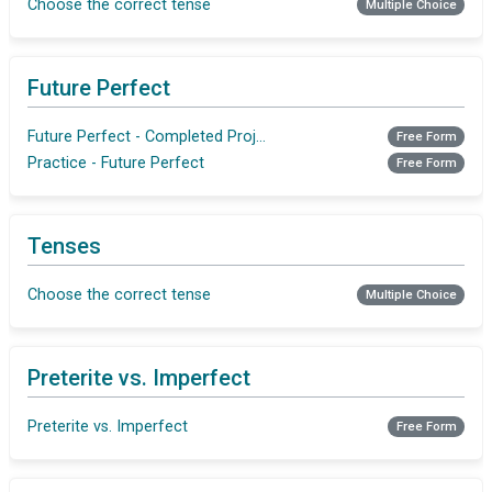
Choose the correct tense
Multiple Choice
Future Perfect
Future Perfect - Completed Projects
Free Form
Practice - Future Perfect
Free Form
Tenses
Choose the correct tense
Multiple Choice
Preterite vs. Imperfect
Preterite vs. Imperfect
Free Form