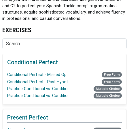
and C2 to perfect your Spanish. Tackle complex grammatical
structures, acquire sophisticated vocabulary, and achieve fluency
in professional and casual conversations.
EXERCISES
Conditional Perfect
Conditional Perfect - Missed Opportunities
Free Form
Conditional Perfect - Past Hypothetical Decisions
Free Form
Practice Conditional vs. Conditional Perfect
Multiple Choice
Practice Conditional vs. Conditional Perfect
Multiple Choice
Present Perfect