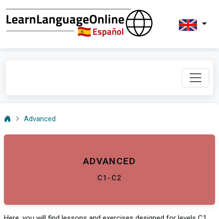
Advanced
ADVANCED
C1-C2
Here, you will find lessons and exercises designed for levels C1