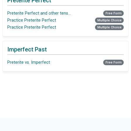
Preterite Perfect
Preterite Perfect and other tenses - Finishing Tasks
Free Form
Practice Preterite Perfect
Multiple Choice
Practice Preterite Perfect
Multiple Choice
Imperfect Past
Preterite vs. Imperfect
Free Form