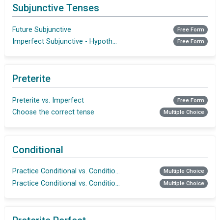
Subjunctive Tenses
Future Subjunctive
Free Form
Imperfect Subjunctive - Hypothetical Situations and Wishes
Free Form
Preterite
Preterite vs. Imperfect
Free Form
Choose the correct tense
Multiple Choice
Conditional
Practice Conditional vs. Conditional Perfect
Multiple Choice
Practice Conditional vs. Conditional Perfect
Multiple Choice